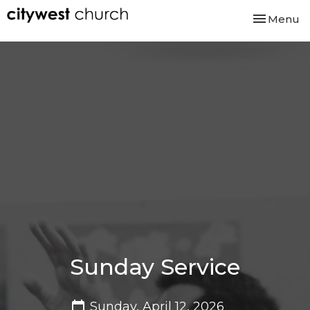
Toggle nav
Menu
Sunday Service
Sunday, April 12, 2026