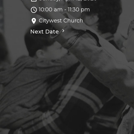
10:00 am - 11:30 pm
Citywest Church
Next Date