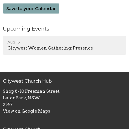
Save to your Calendar
Upcoming Events
Aug 15
Citywest Women Gathering: Presence
Citywest Church Hub
Shop 8-10 Freeman Street
Lalor Park, NSW
2147
View on Google Maps