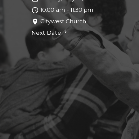
10:00 am - 11:30 pm
Citywest Church
Next Date