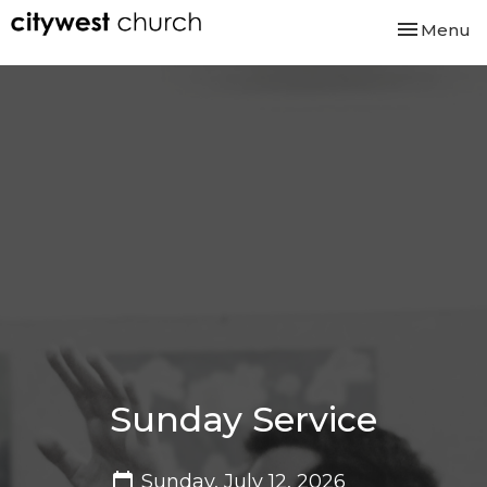
Toggle nav
Menu
Sunday Service
Sunday, July 12, 2026