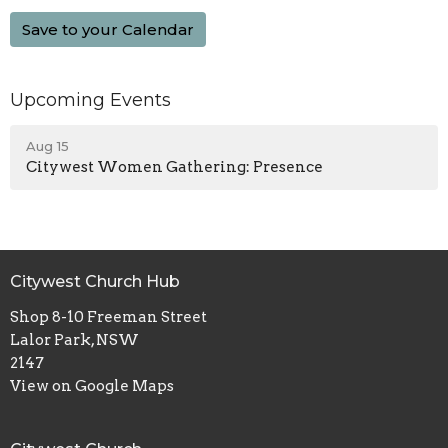
Save to your Calendar
Upcoming Events
Aug 15
Citywest Women Gathering: Presence
Citywest Church Hub
Shop 8-10 Freeman Street
Lalor Park, NSW
2147
View on Google Maps