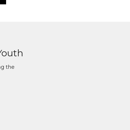
Youth
ng the