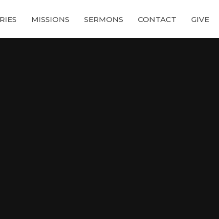
RIES
MISSIONS
SERMONS
CONTACT
GIVE