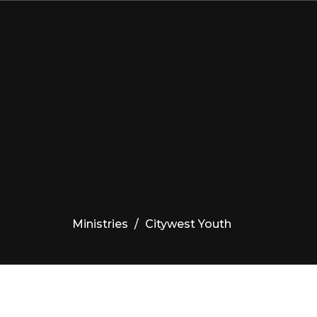
Ministries
Citywest Youth