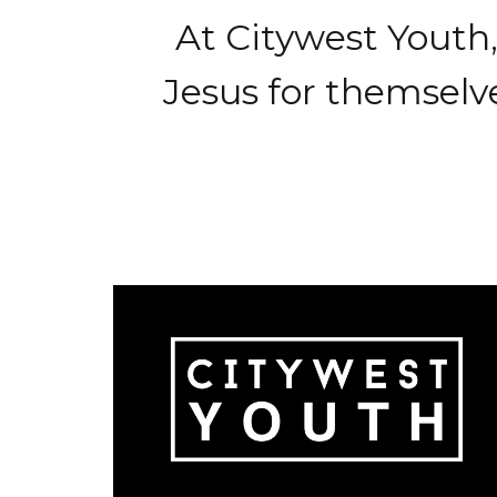
At Citywest Youth
Jesus for themselve