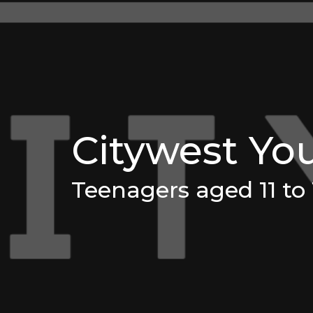
Citywest Yo
Teenagers aged 11 to 