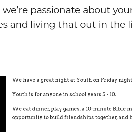
, we’re passionate about yo
s and living that out in the 
We have a great night at Youth on Friday night
Youth is for anyone in school years 5 - 10.
We eat dinner, play games, a 10-minute Bible me
opportunity to build friendships together, and