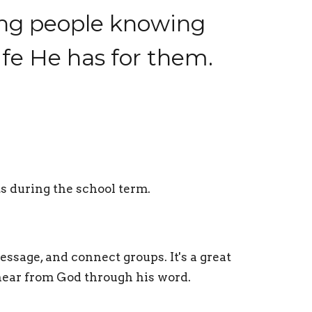
ung people knowing
life He has for them.
s during the school term.
ssage, and connect groups. It's a great
 hear from God through his word.