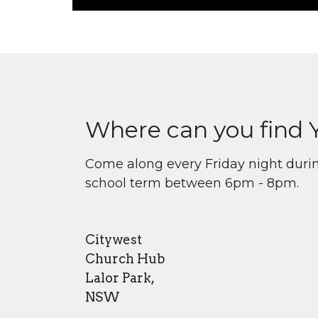
Where can you find 
Come along every Friday night duri
school term between 6pm - 8pm.
Citywest
Church Hub
Lalor Park,
NSW