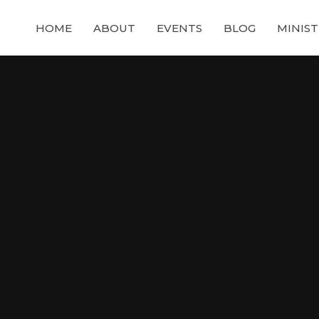
HOME
ABOUT
EVENTS
BLOG
MINIST