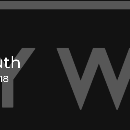
uth
18