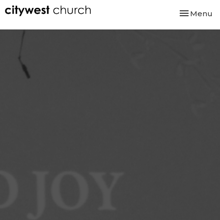
Toggle nav
Menu