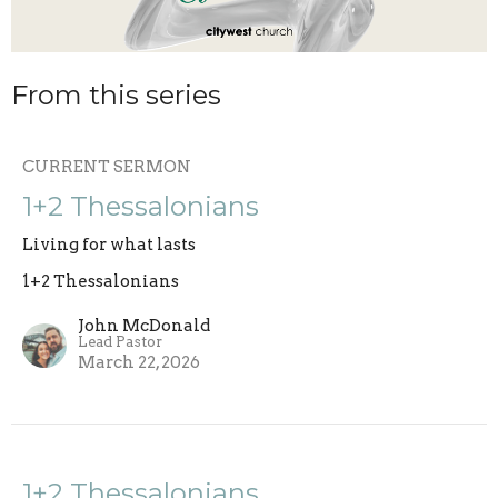
From this series
CURRENT SERMON
1+2 Thessalonians
Living for what lasts
1+2 Thessalonians
John McDonald
Lead Pastor
March 22, 2026
1+2 Thessalonians