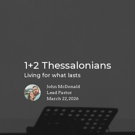
1+2 Thessalonians
Living for what lasts
John McDonald
Lead Pastor
March 22, 2026