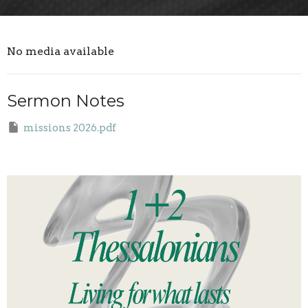
No media available
Sermon Notes
missions 2026.pdf