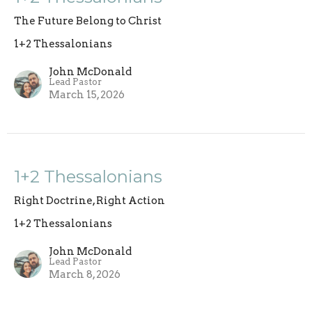
The Future Belong to Christ
1+2 Thessalonians
John McDonald
Lead Pastor
March 15, 2026
1+2 Thessalonians
Right Doctrine, Right Action
1+2 Thessalonians
John McDonald
Lead Pastor
March 8, 2026