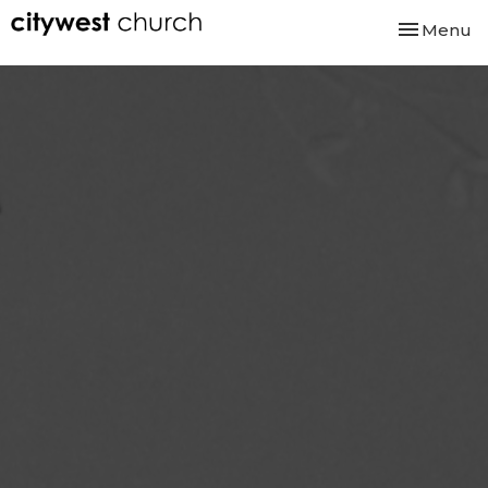
Toggle nav
Menu