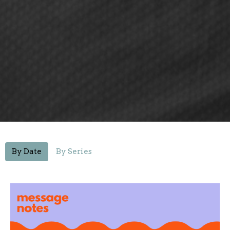
By Date
By Series