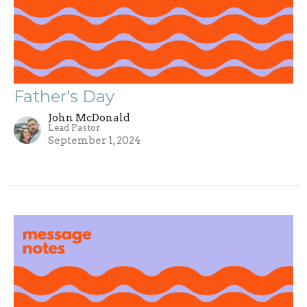
Father's Day
John McDonald
Lead Pastor
September 1, 2024