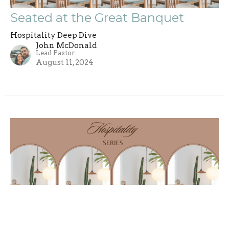
Seated at the Great Banquet
Hospitality Deep Dive
John McDonald
Lead Pastor
August 11, 2024