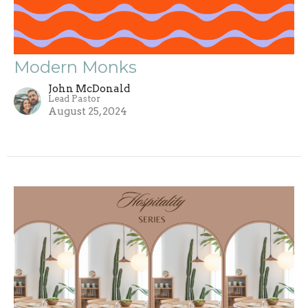
Modern Monks
John McDonald
Lead Pastor
August 25, 2024