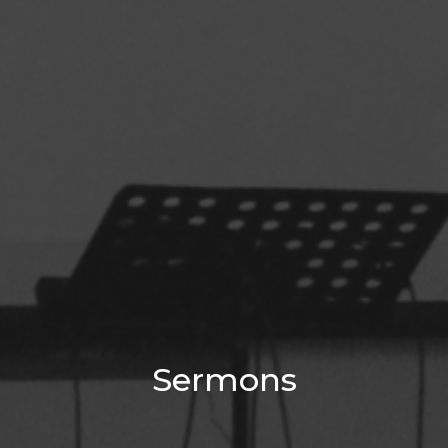
Sermons