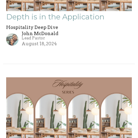
Depth is in the Application
Hospitality Deep Dive
John McDonald
Lead Pastor
August 18, 2024