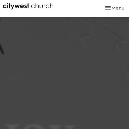
Toggle nav
Menu