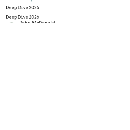
Deep Dive 2026
Deep Dive 2026
John McDonald
Lead Pastor
June 7, 2026
Filters
Deep Dive 2026
1+2 Thessalonians
The Throne of God
Advent 2025
Nehemiah