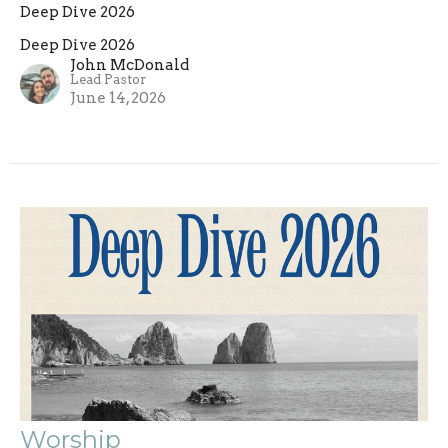
Deep Dive 2026
Deep Dive 2026
John McDonald
Lead Pastor
June 14, 2026
Worship