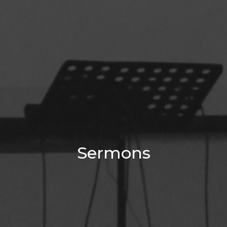
Sermons