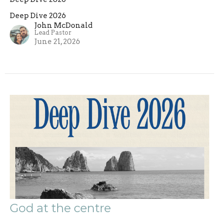
Deep Dive 2026
John McDonald
Lead Pastor
June 21, 2026
God at the centre