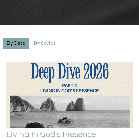
By Date
By Series
Living In God's Presence