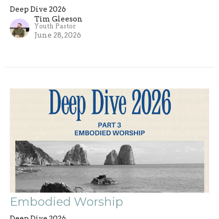
Deep Dive 2026
Tim Gleeson
Youth Pastor
June 28, 2026
Embodied Worship
Deep Dive 2026