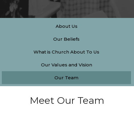
About Us
Our Beliefs
What is Church About To Us
Our Values and Vision
Our Team
Meet Our Team