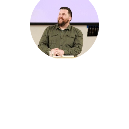
Tim Gleeson
Youth Pastor
Citywest Church Hub
Shop 8-10 Freeman Street
Lalor Park, NSW