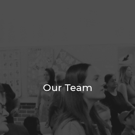
Our Team