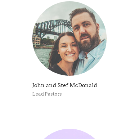
John and Stef McDonald
Lead Pastors