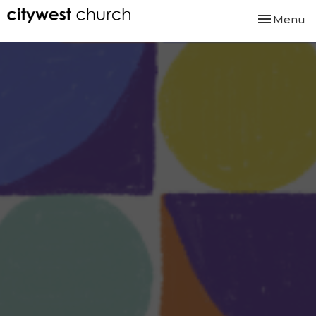
Toggle nav
Menu