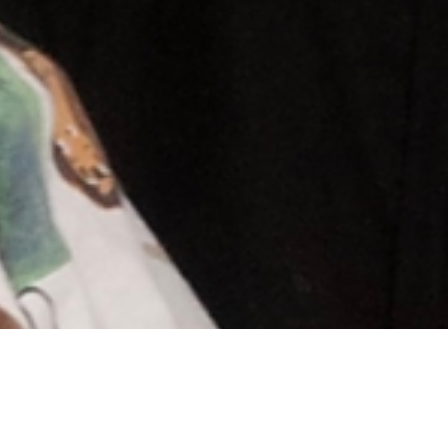
Andrew & Maija