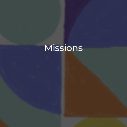
Missions